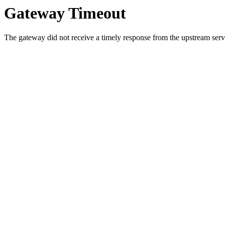
Gateway Timeout
The gateway did not receive a timely response from the upstream serve