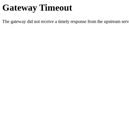
Gateway Timeout
The gateway did not receive a timely response from the upstream serve