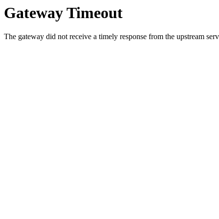
Gateway Timeout
The gateway did not receive a timely response from the upstream serve