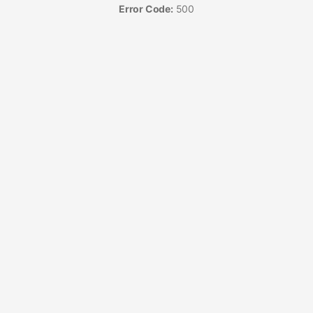
Error Code:
500