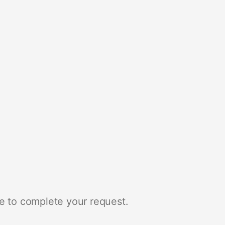
e to complete your request.