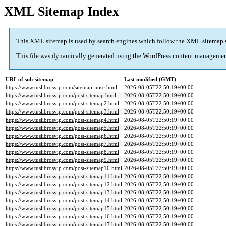
XML Sitemap Index
This XML sitemap is used by search engines which follow the
XML sitemap 
This file was dynamically generated using the
WordPress
content managemen
URL of sub-sitemap
Last modified (GMT)
https://www.tuslibrosvip.com/sitemap-misc.html
2026-08-05T22:50:19+00:00
https://www.tuslibrosvip.com/post-sitemap.html
2026-08-05T22:50:19+00:00
https://www.tuslibrosvip.com/post-sitemap2.html
2026-08-05T22:50:19+00:00
https://www.tuslibrosvip.com/post-sitemap3.html
2026-08-05T22:50:19+00:00
https://www.tuslibrosvip.com/post-sitemap4.html
2026-08-05T22:50:19+00:00
https://www.tuslibrosvip.com/post-sitemap5.html
2026-08-05T22:50:19+00:00
https://www.tuslibrosvip.com/post-sitemap6.html
2026-08-05T22:50:19+00:00
https://www.tuslibrosvip.com/post-sitemap7.html
2026-08-05T22:50:19+00:00
https://www.tuslibrosvip.com/post-sitemap8.html
2026-08-05T22:50:19+00:00
https://www.tuslibrosvip.com/post-sitemap9.html
2026-08-05T22:50:19+00:00
https://www.tuslibrosvip.com/post-sitemap10.html
2026-08-05T22:50:19+00:00
https://www.tuslibrosvip.com/post-sitemap11.html
2026-08-05T22:50:19+00:00
https://www.tuslibrosvip.com/post-sitemap12.html
2026-08-05T22:50:19+00:00
https://www.tuslibrosvip.com/post-sitemap13.html
2026-08-05T22:50:19+00:00
https://www.tuslibrosvip.com/post-sitemap14.html
2026-08-05T22:50:19+00:00
https://www.tuslibrosvip.com/post-sitemap15.html
2026-08-05T22:50:19+00:00
https://www.tuslibrosvip.com/post-sitemap16.html
2026-08-05T22:50:19+00:00
https://www.tuslibrosvip.com/post-sitemap17.html
2026-08-05T22:50:19+00:00