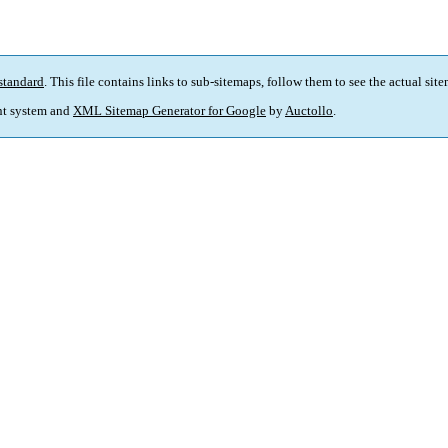
standard
. This file contains links to sub-sitemaps, follow them to see the actual sit
t system and
XML Sitemap Generator for Google
by
Auctollo
.