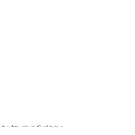
ate is released under the GPL and free to use.