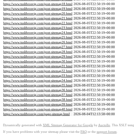
https://www.tuslibrosvip.com/post-sitemap18.html
2026-08-05T22:50:19+00:00
https://www.tuslibrosvip.com/post-sitemap19.html
2026-08-05T22:50:19+00:00
https://www.tuslibrosvip.com/post-sitemap20.html
2026-08-05T22:50:19+00:00
https://www.tuslibrosvip.com/post-sitemap21.html
2026-08-05T22:50:19+00:00
https://www.tuslibrosvip.com/post-sitemap22.html
2026-08-05T22:50:19+00:00
https://www.tuslibrosvip.com/post-sitemap23.html
2026-08-05T22:50:19+00:00
https://www.tuslibrosvip.com/post-sitemap24.html
2026-08-05T22:50:19+00:00
https://www.tuslibrosvip.com/post-sitemap25.html
2026-08-05T22:50:19+00:00
https://www.tuslibrosvip.com/post-sitemap26.html
2026-08-05T22:50:19+00:00
https://www.tuslibrosvip.com/post-sitemap27.html
2026-08-05T22:50:19+00:00
https://www.tuslibrosvip.com/post-sitemap28.html
2026-08-05T22:50:19+00:00
https://www.tuslibrosvip.com/post-sitemap29.html
2026-08-05T22:50:19+00:00
https://www.tuslibrosvip.com/post-sitemap30.html
2026-08-05T22:50:19+00:00
https://www.tuslibrosvip.com/post-sitemap31.html
2026-08-05T22:50:19+00:00
https://www.tuslibrosvip.com/post-sitemap32.html
2026-08-05T22:50:19+00:00
https://www.tuslibrosvip.com/post-sitemap33.html
2026-08-05T22:50:19+00:00
https://www.tuslibrosvip.com/post-sitemap34.html
2026-08-05T22:50:19+00:00
https://www.tuslibrosvip.com/post-sitemap35.html
2026-08-05T22:50:19+00:00
https://www.tuslibrosvip.com/post-sitemap36.html
2026-08-05T22:50:19+00:00
https://www.tuslibrosvip.com/post-sitemap37.html
2026-08-05T22:50:19+00:00
https://www.tuslibrosvip.com/post-sitemap38.html
2026-08-05T22:50:19+00:00
https://www.tuslibrosvip.com/post-sitemap39.html
2026-08-05T22:50:19+00:00
https://www.tuslibrosvip.com/post-sitemap40.html
2026-08-05T22:50:19+00:00
https://www.tuslibrosvip.com/page-sitemap.html
2026-08-04T12:13:58+00:00
Dynamically generated with
XML Sitemap Generator for Google
by
Auctollo
. This XSLT templ
If you have problems with your sitemap please visit the
FAQ
or the
support forum
.