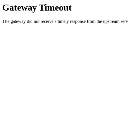
Gateway Timeout
The gateway did not receive a timely response from the upstream serve